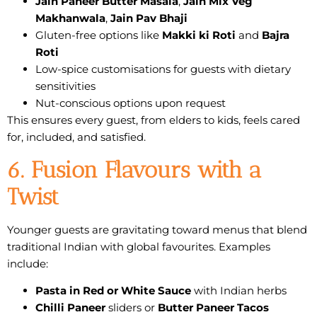
Jain Paneer Butter Masala
,
Jain Mix Veg
Makhanwala
,
Jain Pav Bhaji
Gluten-free options like
Makki ki Roti
and
Bajra
Roti
Low-spice customisations for guests with dietary
sensitivities
Nut-conscious options upon request
This ensures every guest, from elders to kids, feels cared
for, included, and satisfied.
6. Fusion Flavours with a
Twist
Younger guests are gravitating toward menus that blend
traditional Indian with global favourites. Examples
include:
Pasta in Red or White Sauce
with Indian herbs
Chilli Paneer
sliders or
Butter Paneer Tacos