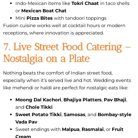
Indo-Mexican items like
Tokri Chaat
in taco shells
or
Mexican Boat Chat
Mini
Pizza Bites
with tandoori toppings
Fusion cuisine works well at cocktail hours or modern
receptions, where innovation is appreciated.
7. Live Street Food Catering –
Nostalgia on a Plate
Nothing beats the comfort of Indian street food,
especially when it’s served live and hot. Wedding events
like mehendi or haldi are perfect for nostalgic eats like:
Moong Dal Kachori
,
Bhajiya Platters
,
Pav Bhaji
,
and
Chole Tikki
Sweet Potato Tikki
,
Samosas
, and
Bombay-style
Vada Pav
Sweet endings with
Malpua
,
Rasmalai
, or
Fruit
Cream