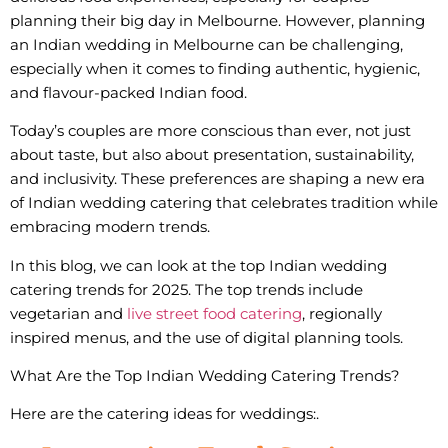
planning their big day in Melbourne. However, planning
an Indian wedding in Melbourne can be challenging,
especially when it comes to finding authentic, hygienic,
and flavour-packed Indian food.
Today’s couples are more conscious than ever, not just
about taste, but also about presentation, sustainability,
and inclusivity. These preferences are shaping a new era
of Indian wedding catering that celebrates tradition while
embracing modern trends.
In this blog, we can look at the top
Indian wedding
catering trends
for 2025. The top trends include
vegetarian and
live street food catering
, regionally
inspired menus, and the use of digital planning tools.
What Are the Top Indian Wedding Catering Trends?
Here are the catering ideas for weddings:.