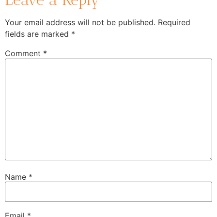
Your email address will not be published.
Required
fields are marked
*
Comment
*
Name
*
Email
*