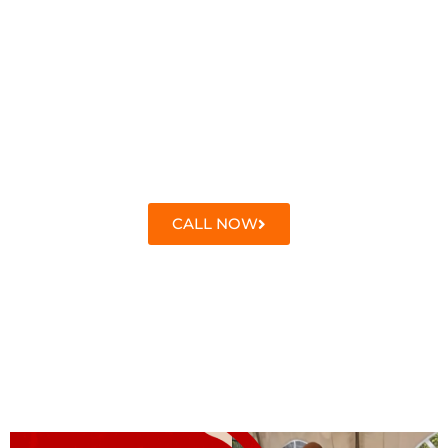
CALL NOW