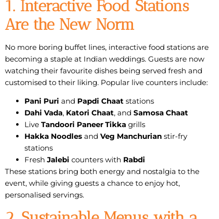
1. Interactive Food Stations
Are the New Norm
No more boring buffet lines,
interactive food stations
are
becoming a staple at Indian weddings. Guests are now
watching their favourite dishes being served fresh and
customised to their liking. Popular live counters include:
Pani Puri
and
Papdi Chaat
stations
Dahi Vada
,
Katori Chaat
, and
Samosa Chaat
Live
Tandoori Paneer Tikka
grills
Hakka Noodles
and
Veg Manchurian
stir-fry
stations
Fresh
Jalebi
counters with
Rabdi
These stations bring both energy and nostalgia to the
event, while giving guests a chance to enjoy hot,
personalised servings.
2. Sustainable Menus with a