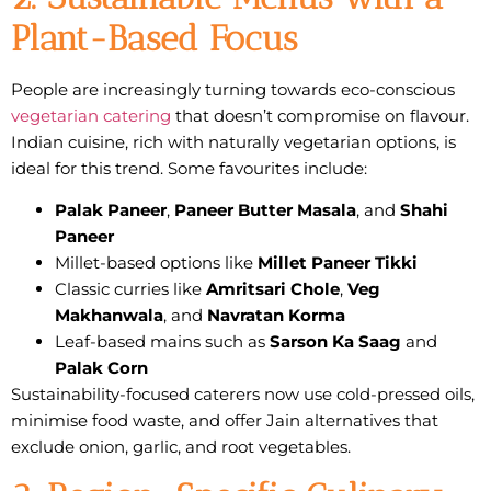
Plant-Based Focus
People are increasingly turning towards
eco-conscious
vegetarian catering
that doesn’t compromise on flavour.
Indian cuisine, rich with naturally vegetarian options, is
ideal for this trend. Some favourites include:
Palak Paneer
,
Paneer Butter Masala
, and
Shahi
Paneer
Millet-based options like
Millet Paneer Tikki
Classic curries like
Amritsari Chole
,
Veg
Makhanwala
, and
Navratan Korma
Leaf-based mains such as
Sarson Ka Saag
and
Palak Corn
Sustainability-focused caterers now use cold-pressed oils,
minimise food waste, and offer
Jain alternatives
that
exclude onion, garlic, and root vegetables.