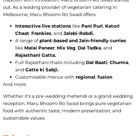
out. As a
leading provider of vegetarian catering
in
Melbourne, Maru Bhoomi Ro Swad offers:
Interactive live stations
like
Pani Puri
,
Katori
Chaat
,
Frankies
, and
Jalebi-Rabdi.
A range of
plant-based and Jain-friendly curries
like
Malai Paneer
,
Mix Veg
,
Dal Tadka
, and
Rajasthani Gatta.
Full Rajasthani thalis including
Dal Baati
,
Churma
,
and
Gatte ki Sabji.
Customisable menus with
regional
,
fusion
And more.
Whether it’s a pre-wedding mehendi or a grand wedding
reception, Maru Bhoomi Ro Swad brings
pure vegetarian
food with authentic taste, modern presentation, and
sustainable values.