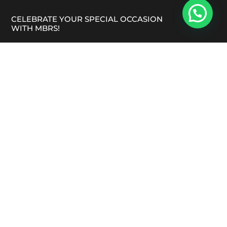
CELEBRATE YOUR SPECIAL OCCASION
WITH MBRS!
Looking for a reliable vegetarian Indian catering
service in Melbourne that caters to your dietary
preferences? Maru Bhoomi Ro Swad is here to create
a truly unforgettable experience!
FACEBOOK
INSTAGRAM
QUICK LINKS
Blogs
Contact Us
FAQ’S