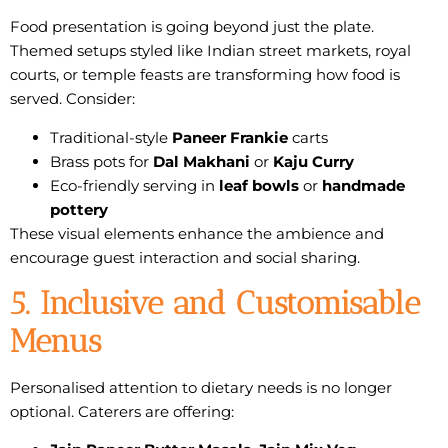
Food presentation is going beyond just the plate.
Themed setups styled like Indian
street markets
,
royal
courts
, or
temple feasts
are transforming how food is
served. Consider:
Traditional-style
Paneer Frankie
carts
Brass pots for
Dal Makhani
or
Kaju Curry
Eco-friendly serving in
leaf bowls
or
handmade
pottery
These visual elements enhance the ambience and
encourage guest interaction and social sharing.
5. Inclusive and Customisable
Menus
Personalised attention to dietary needs is no longer
optional. Caterers are offering: