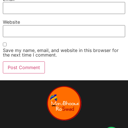
Website
Save my name, email, and website in this browser for
the next time I comment.