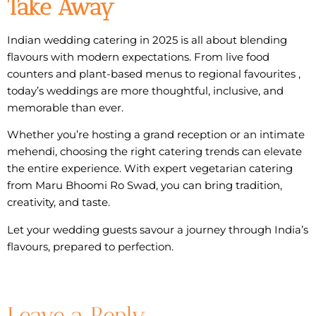
Take Away
Indian wedding catering in 2025 is all about blending
flavours with modern expectations. From live food
counters and plant-based menus to regional favourites ,
today’s weddings are more thoughtful, inclusive, and
memorable than ever.
Whether you’re hosting a grand reception or an intimate
mehendi, choosing the right catering trends can elevate
the entire experience. With expert
vegetarian catering
from Maru Bhoomi Ro Swad, you can bring tradition,
creativity, and taste.
Let your wedding guests savour a journey through India’s
flavours, prepared to perfection.
Leave a Reply