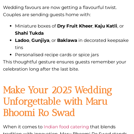
Wedding favours are now getting a flavourful twist.
Couples are sending guests home with:
Miniature boxes of
Dry Fruit Kheer
,
Kaju Katli
, or
Shahi Tukda
Ladoo
,
Gunjiya
, or
Baklawa
in decorated keepsake
tins
Personalised recipe cards or spice jars
This thoughtful gesture ensures guests remember your
celebration long after the last bite.
Make Your 2025 Wedding
Unforgettable with Maru
Bhoomi Ro Swad
When it comes to
Indian food catering
that blends
tradition with innovation
,
Maru Bhoomi Ro Swad
stands