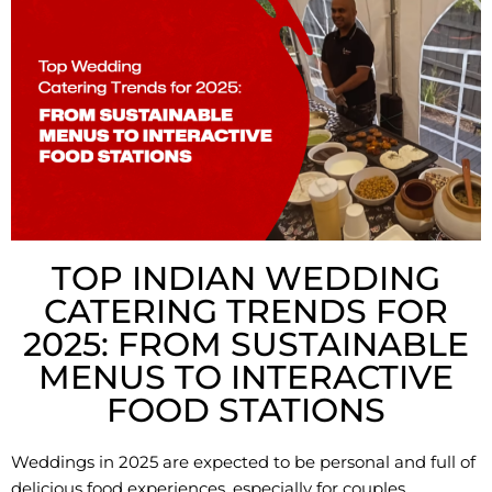
TOP INDIAN WEDDING
CATERING TRENDS FOR
2025: FROM SUSTAINABLE
MENUS TO INTERACTIVE
FOOD STATIONS
Weddings in 2025 are expected to be personal and full of
delicious food experiences, especially for couples