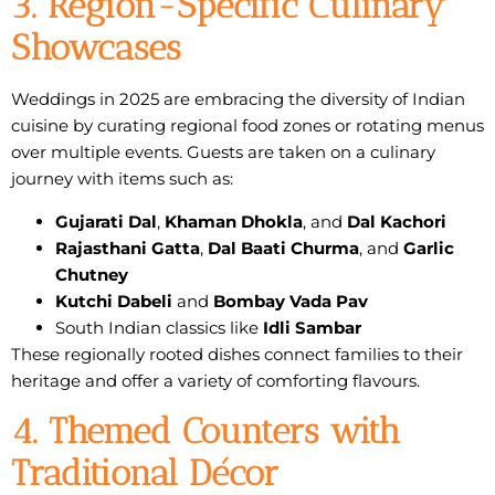
3. Region-Specific Culinary
Showcases
Weddings in 2025 are embracing the diversity of Indian
cuisine by curating regional food zones or rotating menus
over multiple events. Guests are taken on a culinary
journey with items such as:
Gujarati Dal
,
Khaman Dhokla
, and
Dal Kachori
Rajasthani Gatta
,
Dal Baati Churma
, and
Garlic
Chutney
Kutchi Dabeli
and
Bombay Vada Pav
South Indian classics like
Idli Sambar
These regionally rooted dishes connect families to their
heritage and offer a variety of comforting flavours.
4. Themed Counters with
Traditional Décor