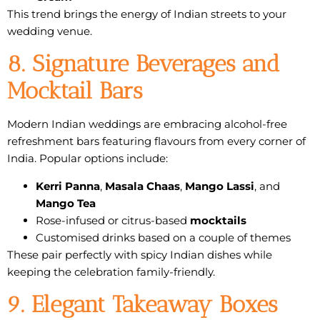
This trend brings the energy of Indian streets to your
wedding venue.
8. Signature Beverages and
Mocktail Bars
Modern Indian weddings are embracing
alcohol-free
refreshment bars
featuring flavours from every corner of
India. Popular options include:
Kerri Panna
,
Masala Chaas
,
Mango Lassi
, and
Mango Tea
Rose-infused or citrus-based
mocktails
Customised drinks based on a couple of themes
These pair perfectly with spicy Indian dishes while
keeping the celebration family-friendly.
9. Elegant Takeaway Boxes