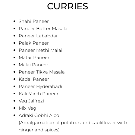
CURRIES
Shahi Paneer
Paneer Butter Masala
Paneer Lababdar
Palak Paneer
Paneer Methi Malai
Matar Paneer
Malai Paneer
Paneer Tikka Masala
Kadai Paneer
Paneer Hyderabadi
Kali Mirch Paneer
Veg Jalfrezi
Mix Veg
Adraki Gobhi Aloo
(Amalgamation of potatoes and cauliflower with
ginger and spices)