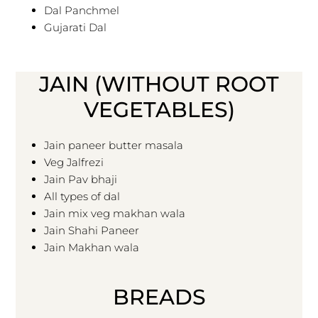
Dal Panchmel
Gujarati Dal
JAIN (WITHOUT ROOT
VEGETABLES)
Jain paneer butter masala
Veg Jalfrezi
Jain Pav bhaji
All types of dal
Jain mix veg makhan wala
Jain Shahi Paneer
Jain Makhan wala
BREADS