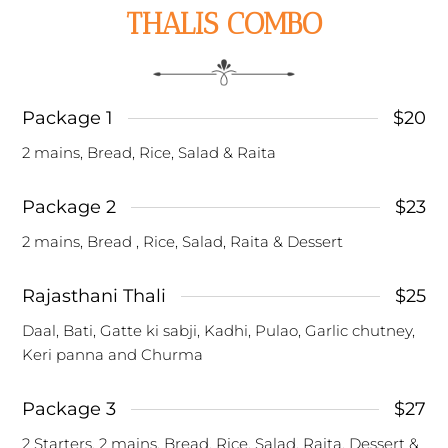
THALIS COMBO
Package 1
$20
2 mains, Bread, Rice, Salad & Raita
Package 2
$23
2 mains, Bread , Rice, Salad, Raita & Dessert
Rajasthani Thali
$25
Daal, Bati, Gatte ki sabji, Kadhi, Pulao, Garlic chutney,
Keri panna and Churma
Package 3
$27
2 Starters, 2 mains, Bread, Rice, Salad, Raita, Dessert &