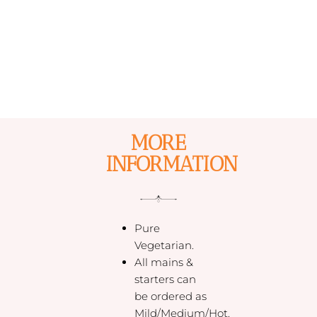
MORE
INFORMATION
Pure
Vegetarian.
All mains &
starters can
be ordered as
Mild/Medium/Hot.