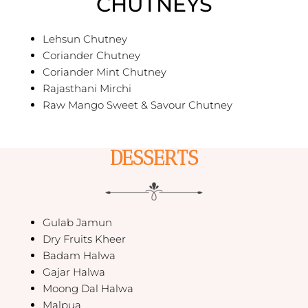
CHUTNEYS
Lehsun Chutney
Coriander Chutney
Coriander Mint Chutney
Rajasthani Mirchi
Raw Mango Sweet & Savour Chutney
DESSERTS
Gulab Jamun
Dry Fruits Kheer
Badam Halwa
Gajar Halwa
Moong Dal Halwa
Malpua