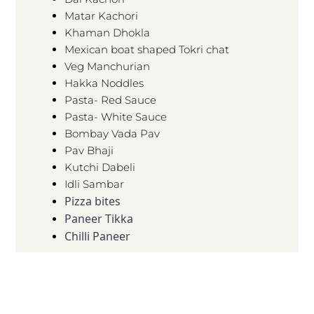
Matar Kachori
Khaman Dhokla
Mexican boat shaped Tokri chat
Veg Manchurian
Hakka Noddles
Pasta- Red Sauce
Pasta- White Sauce
Bombay Vada Pav
Pav Bhaji
Kutchi Dabeli
Idli Sambar
Pizza bites
Paneer Tikka
Chilli Paneer