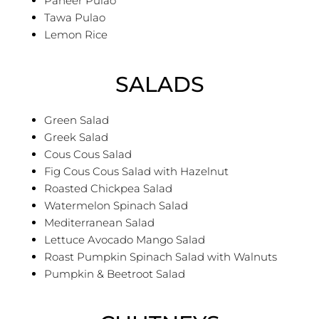
Paneer Pulao
Tawa Pulao
Lemon Rice
SALADS
Green Salad
Greek Salad
Cous Cous Salad
Fig Cous Cous Salad with Hazelnut
Roasted Chickpea Salad
Watermelon Spinach Salad
Mediterranean Salad
Lettuce Avocado Mango Salad
Roast Pumpkin Spinach Salad with Walnuts
Pumpkin & Beetroot Salad