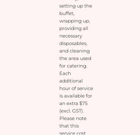
setting up the
buffet,
wrapping up,
providing all
necessary
disposables,
and cleaning
the area used
for catering.
Each
additional
hour of service
is available for
an extra $75
(excl. GST).
Please note
that this
service cost