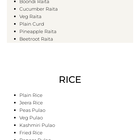
Boondi Raita
Cucumber Raita
Veg Raita
Plain Curd
Pineapple Raita
Beetroot Raita
RICE
Plain Rice
Jeera Rice
Peas Pulao
Veg Pulao
Kashmiri Pulao
Fried Rice