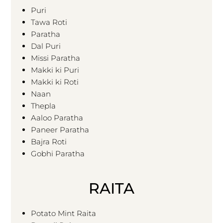
Puri
Tawa Roti
Paratha
Dal Puri
Missi Paratha
Makki ki Puri
Makki ki Roti
Naan
Thepla
Aaloo Paratha
Paneer Paratha
Bajra Roti
Gobhi Paratha
RAITA
Potato Mint Raita