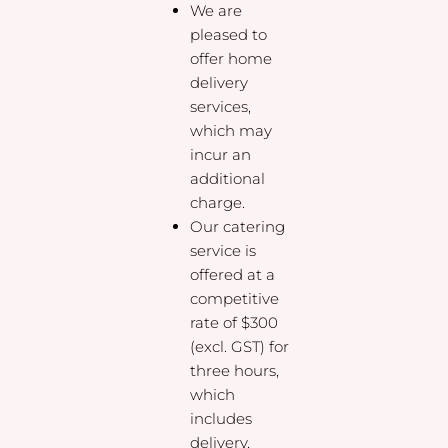
We are
pleased to
offer home
delivery
services,
which may
incur an
additional
charge.
Our catering
service is
offered at a
competitive
rate of $300
(excl. GST) for
three hours,
which
includes
delivery,