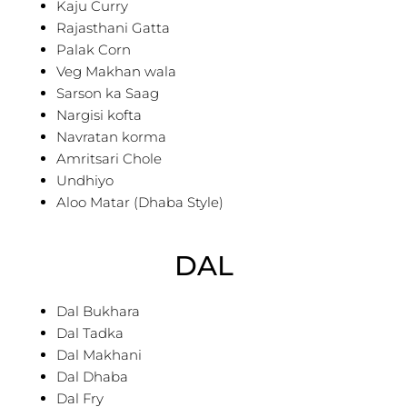
Kaju Curry
Rajasthani Gatta
Palak Corn
Veg Makhan wala
Sarson ka Saag
Nargisi kofta
Navratan korma
Amritsari Chole
Undhiyo
Aloo Matar (Dhaba Style)
DAL
Dal Bukhara
Dal Tadka
Dal Makhani
Dal Dhaba
Dal Fry