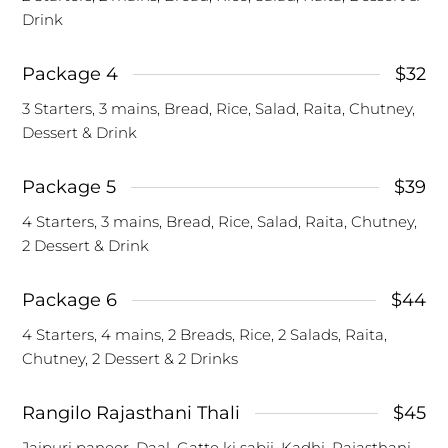
Drink
Package 4
$32
3 Starters, 3 mains, Bread, Rice, Salad, Raita, Chutney,
Dessert & Drink
Package 5
$39
4 Starters, 3 mains, Bread, Rice, Salad, Raita, Chutney,
2 Dessert & Drink
Package 6
$44
4 Starters, 4 mains, 2 Breads, Rice, 2 Salads, Raita,
Chutney, 2 Dessert & 2 Drinks
Rangilo Rajasthani Thali
$45
Jaipuri paneer, Daal, Gatte ki sabji, Kadhi, Rajasthani