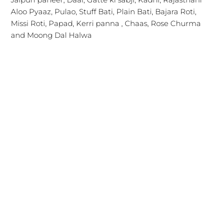
Aloo Pyaaz, Pulao, Stuff Bati, Plain Bati, Bajara Roti,
Missi Roti, Papad, Kerri panna , Chaas, Rose Churma
and Moong Dal Halwa