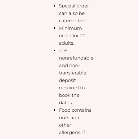
Special order
can also be
catered too.
Minimum
order for 20
adults.
10%
nonrefundable
and non-
transferable
deposit
required to
book the
dates.
Food contains
nuts and
other
allergens. If