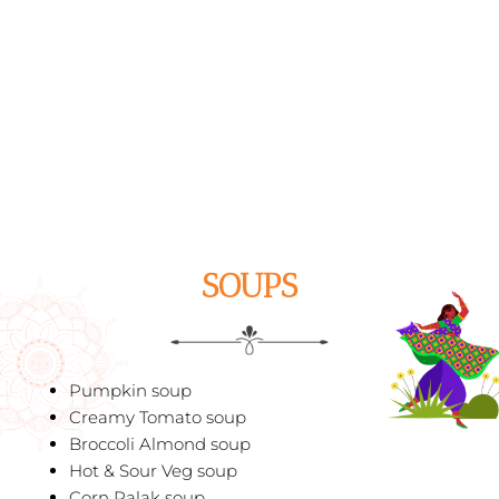
SOUPS
Pumpkin soup
Creamy Tomato soup
Broccoli Almond soup
Hot & Sour Veg soup
Corn Palak soup