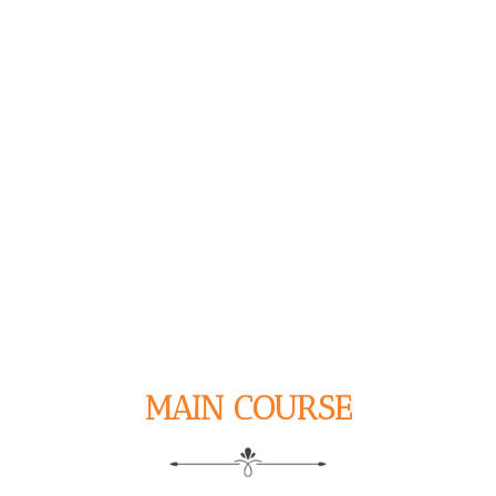
MAIN COURSE