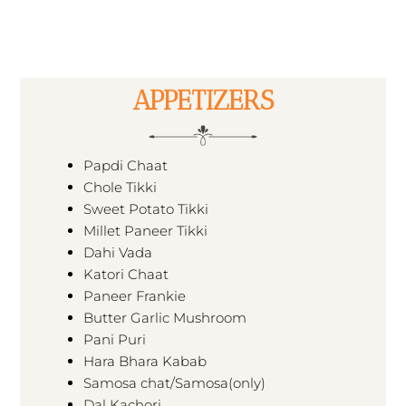
APPETIZERS
Papdi Chaat
Chole Tikki
Sweet Potato Tikki
Millet Paneer Tikki
Dahi Vada
Katori Chaat
Paneer Frankie
Butter Garlic Mushroom
Pani Puri
Hara Bhara Kabab
Samosa chat/Samosa(only)
Dal Kachori