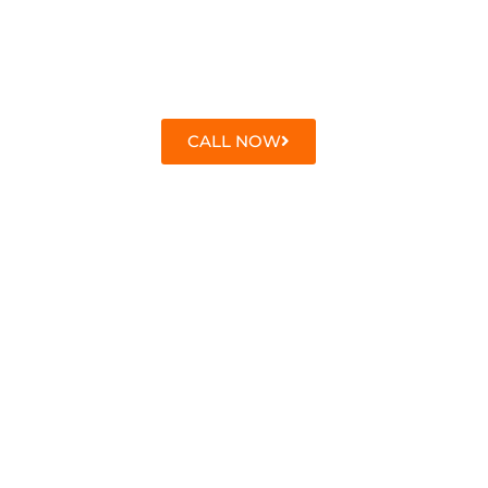
CALL NOW