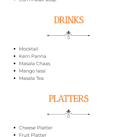
DRINKS
Mocktail
Kerri Panna
Masala Chaas
Mango lassi
Masala Tea
PLATTERS
Cheese Platter
Fruit Platter