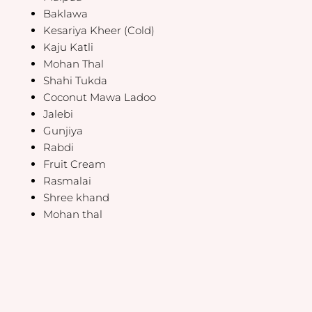
Baklawa
Kesariya Kheer (Cold)
Kaju Katli
Mohan Thal
Shahi Tukda
Coconut Mawa Ladoo
Jalebi
Gunjiya
Rabdi
Fruit Cream
Rasmalai
Shree khand
Mohan thal