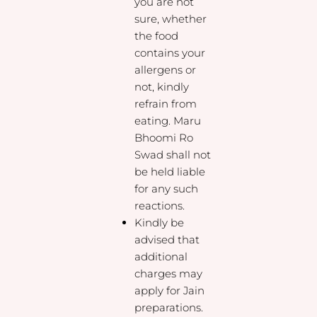
you are not
sure, whether
the food
contains your
allergens or
not, kindly
refrain from
eating. Maru
Bhoomi Ro
Swad shall not
be held liable
for any such
reactions.
Kindly be
advised that
additional
charges may
apply for Jain
preparations.