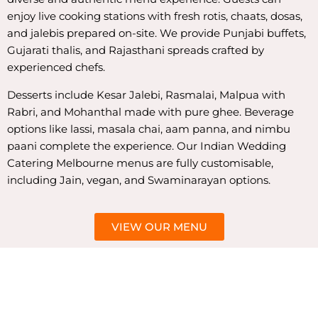
enjoy live cooking stations with fresh rotis, chaats, dosas,
and jalebis prepared on-site. We provide Punjabi buffets,
Gujarati thalis, and Rajasthani spreads crafted by
experienced chefs.
Desserts include Kesar Jalebi, Rasmalai, Malpua with
Rabri, and Mohanthal made with pure ghee. Beverage
options like lassi, masala chai, aam panna, and nimbu
paani complete the experience. Our Indian Wedding
Catering Melbourne menus are fully customisable,
including Jain, vegan, and Swaminarayan options.
VIEW OUR MENU