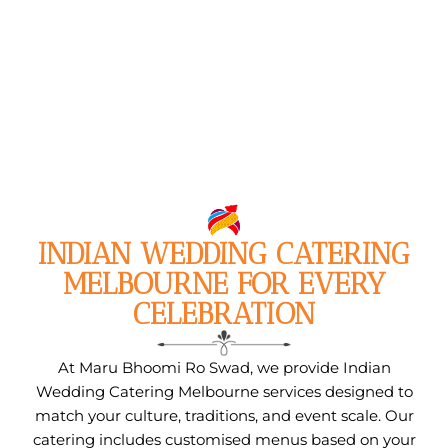
INDIAN WEDDING CATERING
MELBOURNE FOR EVERY
CELEBRATION
At Maru Bhoomi Ro Swad, we provide Indian
Wedding Catering Melbourne services designed to
match your culture, traditions, and event scale. Our
catering includes customised menus based on your