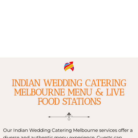
INDIAN WEDDING CATERING
MELBOURNE MENU & LIVE
FOOD STATIONS
Our Indian Wedding Catering Melbourne services offer a
diverse and authentic menu experience. Guests can