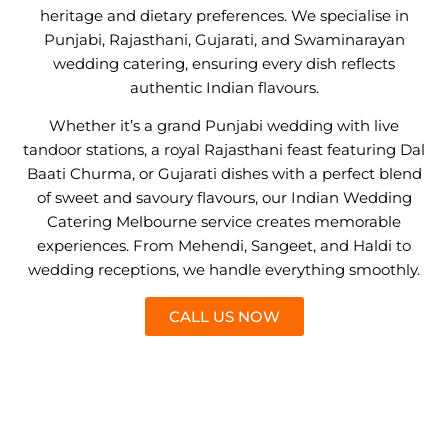
heritage and dietary preferences. We specialise in
Punjabi, Rajasthani, Gujarati, and Swaminarayan
wedding catering, ensuring every dish reflects
authentic Indian flavours.
Whether it’s a grand Punjabi wedding with live
tandoor stations, a royal Rajasthani feast featuring Dal
Baati Churma, or Gujarati dishes with a perfect blend
of sweet and savoury flavours, our Indian Wedding
Catering Melbourne service creates memorable
experiences. From Mehendi, Sangeet, and Haldi to
wedding receptions, we handle everything smoothly.
CALL US NOW