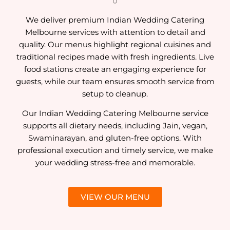
We deliver premium Indian Wedding Catering
Melbourne services with attention to detail and
quality. Our menus highlight regional cuisines and
traditional recipes made with fresh ingredients. Live
food stations create an engaging experience for
guests, while our team ensures smooth service from
setup to cleanup.
Our Indian Wedding Catering Melbourne service
supports all dietary needs, including Jain, vegan,
Swaminarayan, and gluten-free options. With
professional execution and timely service, we make
your wedding stress-free and memorable.
VIEW OUR MENU