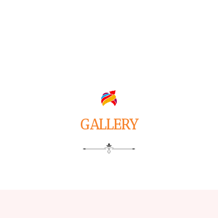
GALLERY