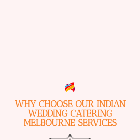
WHY CHOOSE OUR INDIAN
WEDDING CATERING
MELBOURNE SERVICES