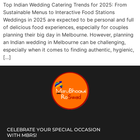
Top Indian Wedding Catering Trends for 2025: From
Sustainable Menus to Interactive Food Stations
Weddings in 2025 are expected to be personal and full
of delicious food experiences, especially for couples
planning their big day in Melbourne. However, planning
an Indian wedding in Melbourne can be challenging,
especially when it comes to finding authentic, hygienic,
[…]
CELEBRATE YOUR SPECIAL OCCASION
WITH MBRS!