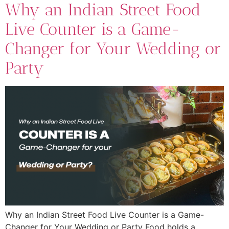
Why an Indian Street Food
Live Counter is a Game-
Changer for Your Wedding or
Party
Why an Indian Street Food Live Counter is a Game-
Changer for Your Wedding or Party Food holds a