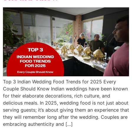
Top 3 Indian Wedding Food Trends for 2025 Every
Couple Should Know Indian weddings have been known
for their elaborate decorations, rich culture, and
delicious meals. In 2025, wedding food is not just about
serving guests; it’s about giving them an experience that
they will remember long after the wedding. Couples are
embracing authenticity and […]