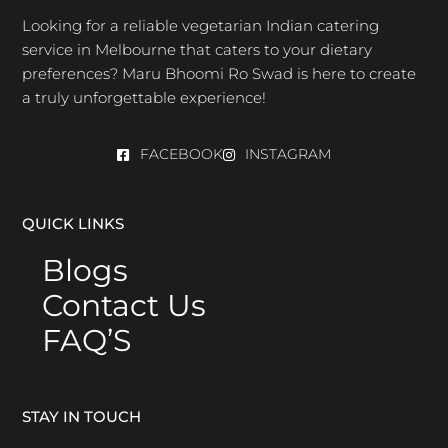
Looking for a reliable vegetarian Indian catering
service in Melbourne that caters to your dietary
preferences? Maru Bhoomi Ro Swad is here to create
a truly unforgettable experience!
FACEBOOK
INSTAGRAM
QUICK LINKS
Blogs
Contact Us
FAQ’S
STAY IN TOUCH