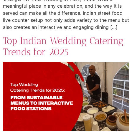
meaningful place in any celebration, and the way it is
served can make all the difference. Indian street food
live counter setup not only adds variety to the menu but
also creates an interactive and engaging dining […]
Top Indian Wedding Catering
Trends for 2025