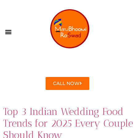
CONTACT US
CALL NOW
Top 3 Indian Wedding Food
Trends for 2025 Every Couple
Should Know