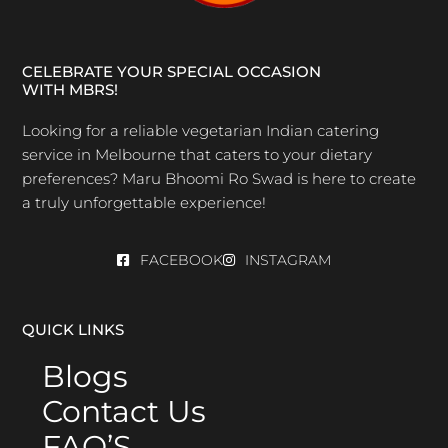
CELEBRATE YOUR SPECIAL OCCASION
WITH MBRS!
Looking for a reliable vegetarian Indian catering
service in Melbourne that caters to your dietary
preferences? Maru Bhoomi Ro Swad is here to create
a truly unforgettable experience!
FACEBOOK
INSTAGRAM
QUICK LINKS
Blogs
Contact Us
FAQ’S