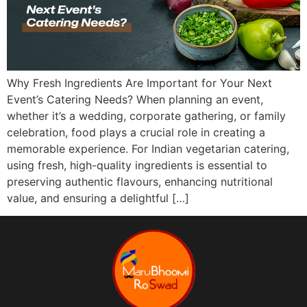
Why Fresh Ingredients Are Important for Your Next
Event’s Catering Needs? When planning an event,
whether it’s a wedding, corporate gathering, or family
celebration, food plays a crucial role in creating a
memorable experience. For Indian vegetarian catering,
using fresh, high-quality ingredients is essential to
preserving authentic flavours, enhancing nutritional
value, and ensuring a delightful […]