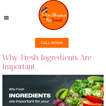
CONTACT US
CALL NOW
Why Fresh Ingredients Are
Important